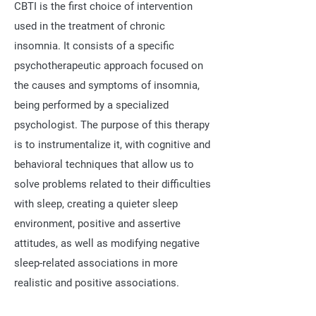
CBTI is the first choice of intervention
used in the treatment of chronic
insomnia. It consists of a specific
psychotherapeutic approach focused on
the causes and symptoms of insomnia,
being performed by a specialized
psychologist. The purpose of this therapy
is to instrumentalize it, with cognitive and
behavioral techniques that allow us to
solve problems related to their difficulties
with sleep, creating a quieter sleep
environment, positive and assertive
attitudes, as well as modifying negative
sleep-related associations in more
realistic and positive associations.