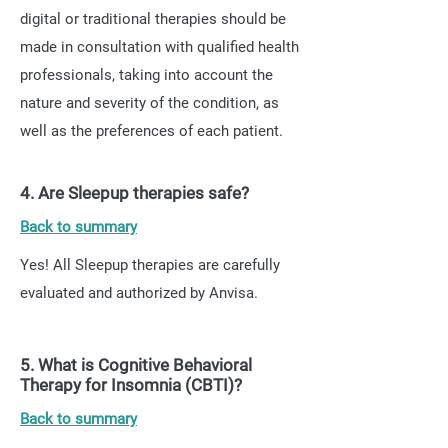
digital or traditional therapies should be
made in consultation with qualified health
professionals, taking into account the
nature and severity of the condition, as
well as the preferences of each patient.
4. Are Sleepup therapies safe?
Back to summary
Yes! All Sleepup therapies are carefully
evaluated and authorized by Anvisa.
5. What is Cognitive Behavioral
Therapy for Insomnia (CBTI)?
Back to summary