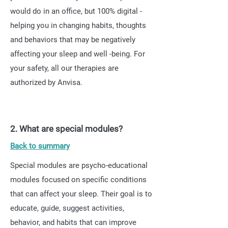
would do in an office, but 100% digital -
helping you in changing habits, thoughts
and behaviors that may be negatively
affecting your sleep and well -being. For
your safety, all our therapies are
authorized by Anvisa.
2. What are special modules?
Back to summary
Special modules are psycho-educational
modules focused on specific conditions
that can affect your sleep. Their goal is to
educate, guide, suggest activities,
behavior, and habits that can improve