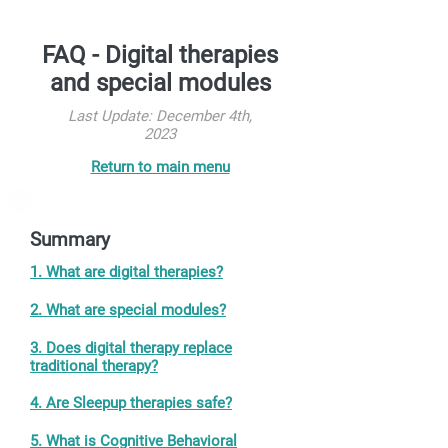
FAQ - Digital therapies
and special modules
Last Update: December 4th,
2023
Return to main menu
Summary
1. What are digital therapies?
2. What are special modules?
3. Does digital therapy replace
traditional therapy?
4. Are Sleepup therapies safe?
5. What is Cognitive Behavioral