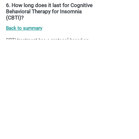
6. How long does it last for Cognitive
Behavioral Therapy for Insomnia
(CBTI)?
Back to summary
CBTI treatment has a protocol based on
six modules, each weekly or biweekly
module, so it lasts approximately two
months, and a period of maintenance and
follow -up up to one year.
7. What is sleep hygiene?
Back to summary
Sleep hygiene is an effective behavioral
technique that aims to educate and teach
the patient how to improve habits and