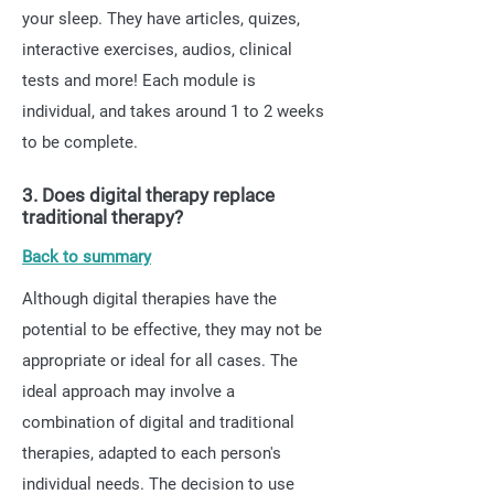
your sleep. They have articles, quizes,
interactive exercises, audios, clinical
tests and more! Each module is
individual, and takes around 1 to 2 weeks
to be complete.
3. Does digital therapy replace
traditional therapy?
Back to summary
Although digital therapies have the
potential to be effective, they may not be
appropriate or ideal for all cases. The
ideal approach may involve a
combination of digital and traditional
therapies, adapted to each person's
individual needs. The decision to use