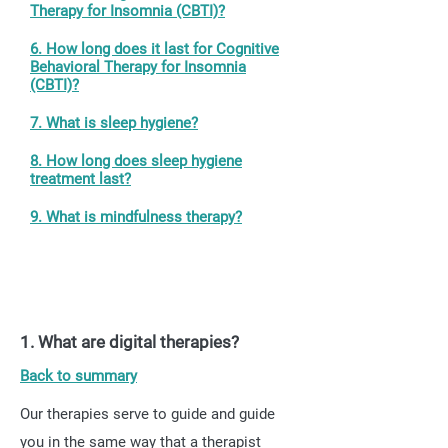
Therapy for Insomnia (CBTI)?
6. How long does it last for Cognitive
Behavioral Therapy for Insomnia
(CBTI)?
7. What is sleep hygiene?
8. How long does sleep hygiene
treatment last?
9. What is mindfulness therapy?
1. What are digital therapies?
Back to summary
Our therapies serve to guide and guide
you in the same way that a therapist