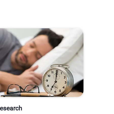
Research