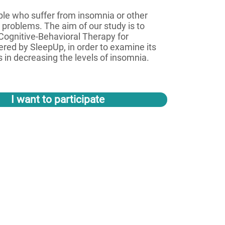
ople who suffer from insomnia or other
 problems. The aim of our study is to
Cognitive-Behavioral Therapy for
ered by SleepUp, in order to examine its
 in decreasing the levels of insomnia.
I want to participate