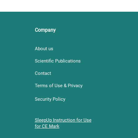
Company
About us
Scientific Publications
Contact
Terms of Use & Privacy
Security Policy
SleepUp Instruction for Use
for CE Mark