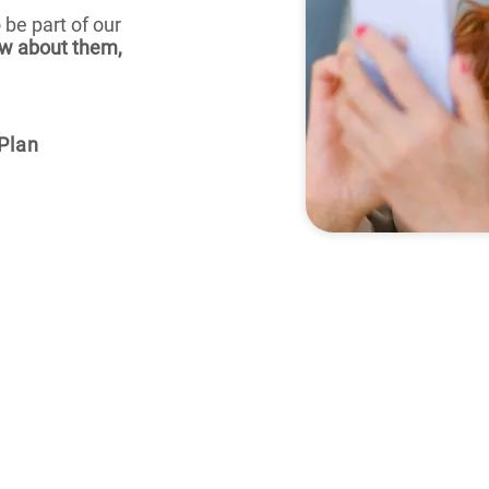
 be part of our
w about them,
Plan