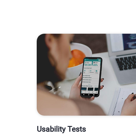
Usability Tests