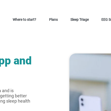
Where to start?
Plans
Sleep Triage
EEG S
app and
a and is
getting better
ing sleep health