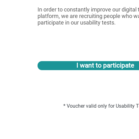
In order to constantly improve our digital
platform, we are recruiting people who w
participate in our usability tests.
I want to participate
* Voucher valid only for Usability T