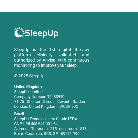
SleepUp is the 1st digital therapy
platform clinically validated and
authorized by Anvisa, with continuous
monitoring to improve your sleep.
© 2025 SleepUp
United Kingdom
SleepUp Limited
Company Number: 15483940
71-75 Shelton Street, Covent Garden -
London, United Kingdom - WC2H 9JQ
Brazil
SleepUp Tecnologia em Saúde LTDA
CNPJ: 35.408.641;001-64
Alameda Terracota, 215, conj. coml. 518 -
Bairro Cerâmica, SCS, SP - 09531-190