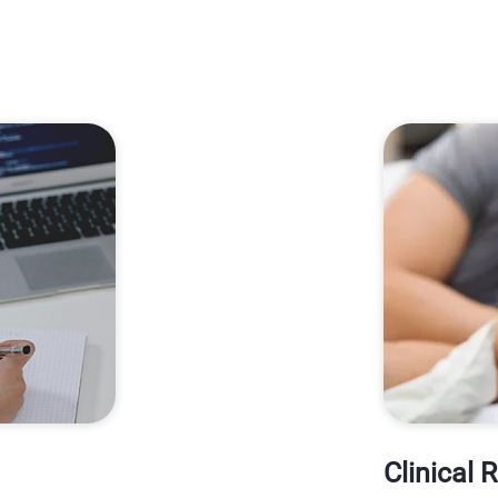
Clinical 