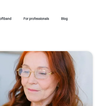
oftband
For professionals
Blog