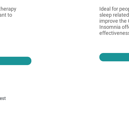
 therapy
Ideal for pe
ant to
sleep related
improve the 
Insomnia off
effectiveness
est