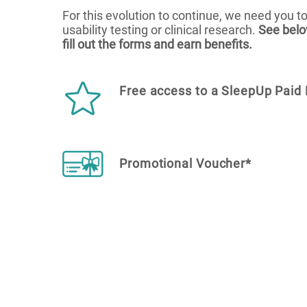
For this evolution to continue, we need you to
usability testing or clinical research.
See belo
fill out the forms and earn benefits.
Free access to a SleepUp Paid 
Promotional Voucher*