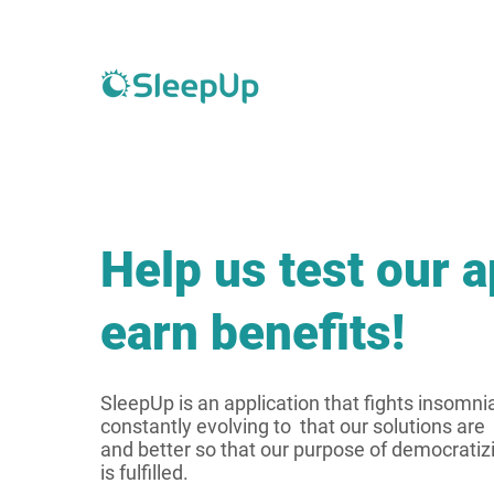
Help us test our 
earn benefits!
SleepUp is an application that fights insomni
constantly evolving to that our solutions are 
and better so that our purpose of democratiz
is fulfilled.