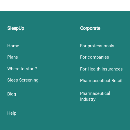
SleepUp
Corporate
Home
For professionals
Plans
For companies
Where to start?
For Health Insurances
Sleep Screening
Pharmaceutical Retail
Pharmaceutical
Blog
Industry
Help