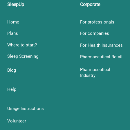
SleepUp
Corporate
Home
For professionals
Plans
For companies
Where to start?
For Health Insurances
Sleep Screening
Pharmaceutical Retail
Pharmaceutical
Blog
Industry
Help
Usage Instructions
Volunteer