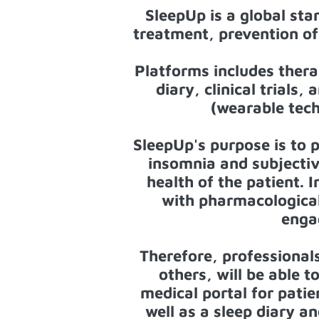
SleepUp is a global sta
treatment, prevention of 
Platforms includes thera
diary, clinical trial
(wearable tech
SleepUp's purpose is to 
insomnia and subjectiv
health of the patient. 
with pharmacological 
enga
Therefore, professional
others, will be able t
medical portal for pat
well as a sleep diary an