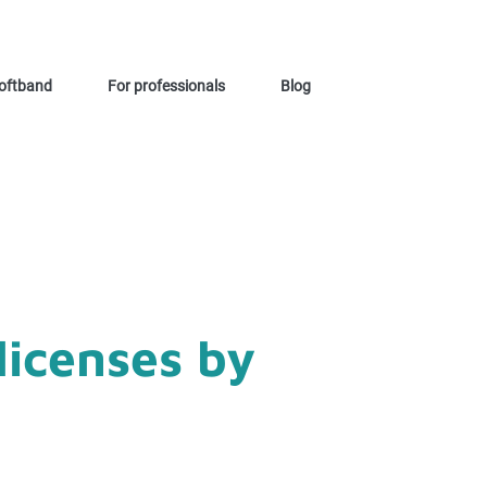
oftband
For professionals
Blog
licenses by