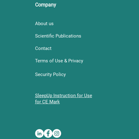
Company
About us
Scientific Publications
Contact
Terms of Use & Privacy
Security Policy
SleepUp Instruction for Use
for CE Mark