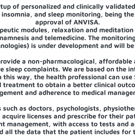
rtup of personalized and clinically validated
insomnia, and sleep monitoring, being the f
approval of ANVISA.
peutic modules, relaxation and meditation 
s, anamnesis and telemedicine. The monitorin
nologies) is under development and will be
provide a non-pharmacological, affordable a
e sleep complaints. We are based on the in
In this way, the health professional can us
treatment to obtain a better clinical outc
gement and adherence to medical manage
s such as doctors, psychologists, physiothe
o acquire licenses and prescribe for their pa
ient management, with access to tests and 
d all the data that the patient includes for