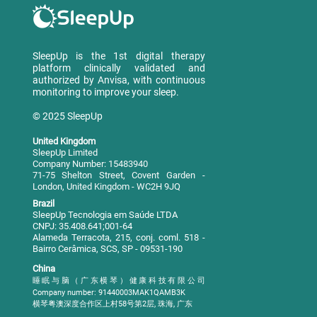
SleepUp is the 1st digital therapy
platform clinically validated and
authorized by Anvisa, with continuous
monitoring to improve your sleep.
© 2025 SleepUp
United Kingdom
SleepUp Limited
Company Number: 15483940
71-75 Shelton Street, Covent Garden -
London, United Kingdom - WC2H 9JQ
Brazil
SleepUp Tecnologia em Saúde LTDA
CNPJ: 35.408.641;001-64
Alameda Terracota, 215, conj. coml. 518 -
Bairro Cerâmica, SCS, SP - 09531-190
China
睡眠与脑（广东横琴）健康科技有限公司
Company number: 91440003MAK1QAMB3K
横琴粤澳深度合作区上村58号第2层, 珠海, 广东