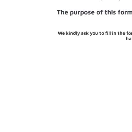
The purpose of this for
We kindly ask you to fill in the 
ha