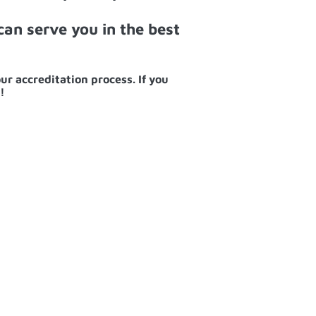
an serve you in the best
ur accreditation process. If you
!