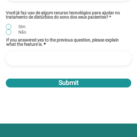
Você já faz uso de algum recurso tecnológico para ajudar no
tratamento de distúrbios do sono dos seus pacientes?
*
Sim
Não
If you answered yes to the previous question, please explain
what the feature is.
Submit