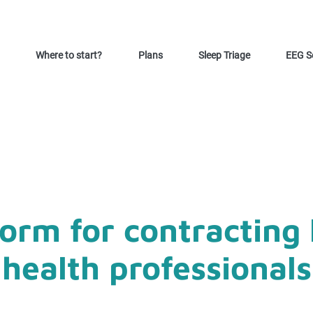
Where to start?
Plans
Sleep Triage
EEG S
form for contracting 
health professionals