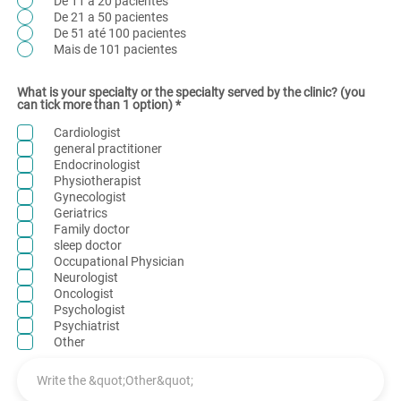
De 11 a 20 pacientes
De 21 a 50 pacientes
De 51 até 100 pacientes
Mais de 101 pacientes
What is your specialty or the specialty served by the clinic? (you
R
can tick more than 1 option)
*
e
q
Cardiologist
u
general practitioner
i
Endocrinologist
r
e
Physiotherapist
d
Gynecologist
Geriatrics
Family doctor
sleep doctor
Occupational Physician
Neurologist
Oncologist
Psychologist
Psychiatrist
Other