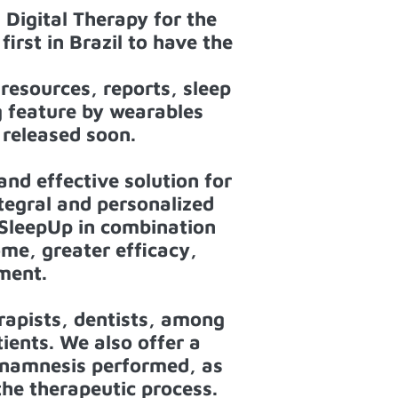
 Digital Therapy for the
irst in Brazil to have the
resources, reports, sleep
g feature by wearables
 released soon.
nd effective solution for
tegral and personalized
e SleepUp in combination
ome, greater efficacy,
ment.
rapists, dentists, among
tients. We also offer a
anamnesis performed, as
 the therapeutic process.