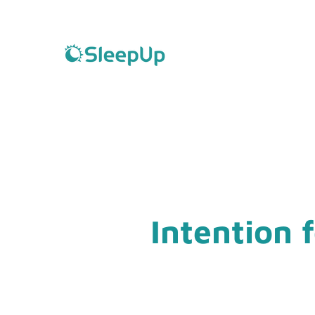
Intention 