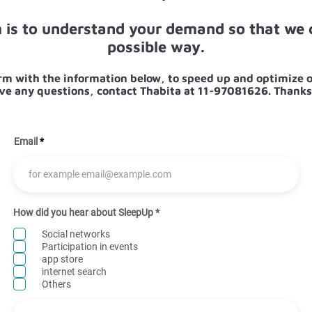
m is to understand your demand so that we c
possible way.
form with the information below, to speed up and optimize o
ve any questions, contact Thabita at 11-97081626. Thanks
Email
R
How did you hear about SleepUp
*
e
q
Social networks
u
Participation in events
i
app store
r
e
internet search
d
Others