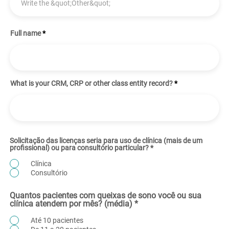
Full name
What is your CRM, CRP or other class entity record?
Solicitação das licenças seria para uso de clínica (mais de um
profissional) ou para consultório particular?
*
Clínica
Consultório
Quantos pacientes com queixas de sono você ou sua
clínica atendem por mês? (média)
*
Até 10 pacientes