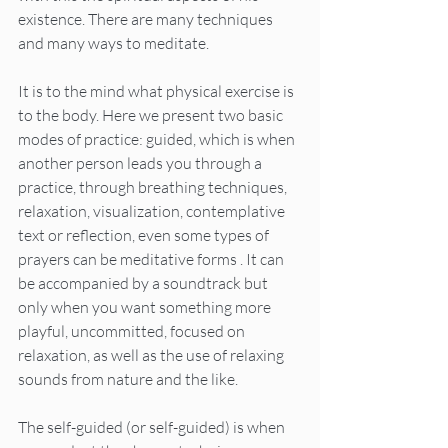
existence. There are many techniques 
and many ways to meditate.
It is to the mind what physical exercise is 
to the body. Here we present two basic 
modes of practice: guided, which is when 
another person leads you through a 
practice, through breathing techniques, 
relaxation, visualization, contemplative 
text or reflection, even some types of 
prayers can be meditative forms . It can 
be accompanied by a soundtrack but 
only when you want something more 
playful, uncommitted, focused on 
relaxation, as well as the use of relaxing 
sounds from nature and the like.
The self-guided (or self-guided) is when 