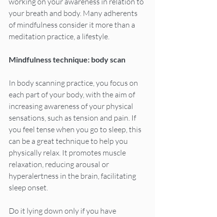
working on your awareness in relation to 
your breath and body. Many adherents 
of mindfulness consider it more than a 
meditation practice, a lifestyle.
Mindfulness technique: body scan
In body scanning practice, you focus on 
each part of your body, with the aim of 
increasing awareness of your physical 
sensations, such as tension and pain. If 
you feel tense when you go to sleep, this 
can be a great technique to help you 
physically relax. It promotes muscle 
relaxation, reducing arousal or 
hyperalertness in the brain, facilitating 
sleep onset.
Do it lying down only if you have 