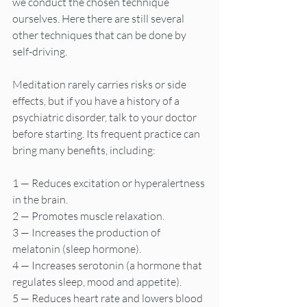
we conduct the chosen technique 
ourselves. Here there are still several 
other techniques that can be done by 
self-driving.
Meditation rarely carries risks or side 
effects, but if you have a history of a 
psychiatric disorder, talk to your doctor 
before starting. Its frequent practice can 
bring many benefits, including:
1 — Reduces excitation or hyperalertness 
in the brain.
2 — Promotes muscle relaxation.
3 — Increases the production of 
melatonin (sleep hormone).
4 — Increases serotonin (a hormone that 
regulates sleep, mood and appetite).
5 — Reduces heart rate and lowers blood 