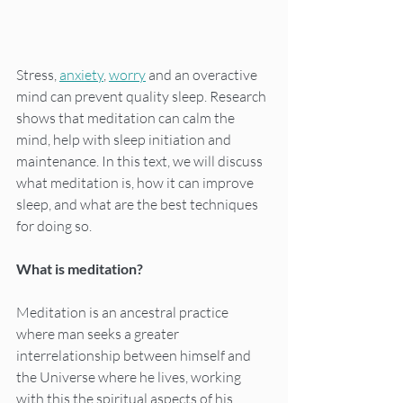
Stress, 
anxiety
, 
worry
 and an overactive 
mind can prevent quality sleep. Research 
shows that meditation can calm the 
mind, help with sleep initiation and 
maintenance. In this text, we will discuss 
what meditation is, how it can improve 
sleep, and what are the best techniques 
for doing so.
What is meditation?
Meditation is an ancestral practice 
where man seeks a greater 
interrelationship between himself and 
the Universe where he lives, working 
with this the spiritual aspects of his 