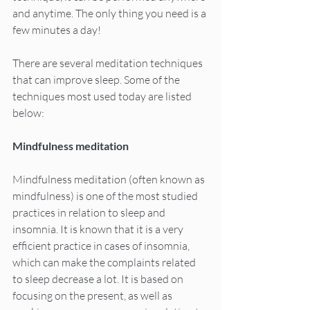
and anytime. The only thing you need is a 
few minutes a day!
There are several meditation techniques 
that can improve sleep. Some of the 
techniques most used today are listed 
below:
Mindfulness meditation
Mindfulness meditation (often known as 
mindfulness) is one of the most studied 
practices in relation to sleep and 
insomnia. It is known that it is a very 
efficient practice in cases of insomnia, 
which can make the complaints related 
to sleep decrease a lot. It is based on 
focusing on the present, as well as 