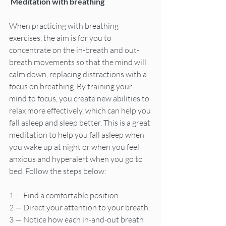
 Meditation with breathing
When practicing with breathing 
exercises, the aim is for you to 
concentrate on the in-breath and out-
breath movements so that the mind will 
calm down, replacing distractions with a 
focus on breathing. By training your 
mind to focus, you create new abilities to 
relax more effectively, which can help you 
fall asleep and sleep better. This is a great 
meditation to help you fall asleep when 
you wake up at night or when you feel 
anxious and hyperalert when you go to 
bed. Follow the steps below:
1 — Find a comfortable position.
2 — Direct your attention to your breath.
3 — Notice how each in-and-out breath 