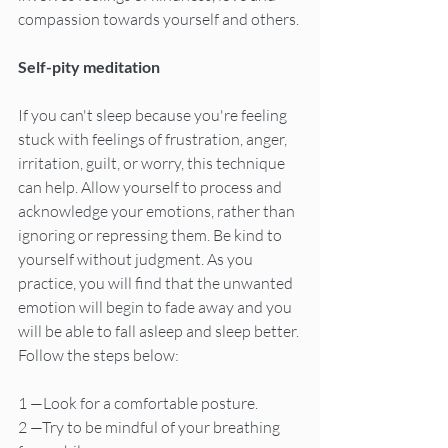
compassion towards yourself and others.
Self-pity meditation
If you can't sleep because you're feeling 
stuck with feelings of frustration, anger, 
irritation, guilt, or worry, this technique 
can help. Allow yourself to process and 
acknowledge your emotions, rather than 
ignoring or repressing them. Be kind to 
yourself without judgment. As you 
practice, you will find that the unwanted 
emotion will begin to fade away and you 
will be able to fall asleep and sleep better. 
Follow the steps below:
1 —Look for a comfortable posture.
2 —Try to be mindful of your breathing 