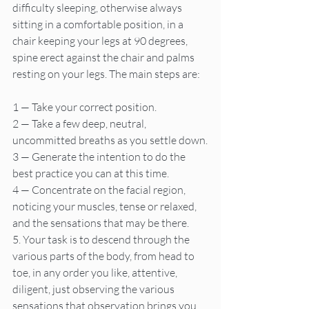
difficulty sleeping, otherwise always 
sitting in a comfortable position, in a 
chair keeping your legs at 90 degrees, 
spine erect against the chair and palms 
resting on your legs. The main steps are:
1 — Take your correct position.
2 — Take a few deep, neutral, 
uncommitted breaths as you settle down.
3 — Generate the intention to do the 
best practice you can at this time.
4 — Concentrate on the facial region, 
noticing your muscles, tense or relaxed, 
and the sensations that may be there.
5. Your task is to descend through the 
various parts of the body, from head to 
toe, in any order you like, attentive, 
diligent, just observing the various 
sensations that observation brings you.