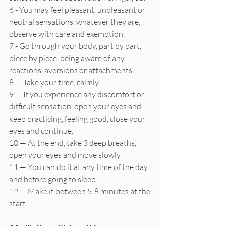
6 - You may feel pleasant, unpleasant or 
neutral sensations, whatever they are, 
observe with care and exemption.
7 - Go through your body, part by part, 
piece by piece, being aware of any 
reactions, aversions or attachments.
8 — Take your time, calmly.
9 — If you experience any discomfort or 
difficult sensation, open your eyes and 
keep practicing, feeling good, close your 
eyes and continue.
10 — At the end, take 3 deep breaths, 
open your eyes and move slowly.
11 — You can do it at any time of the day 
and before going to sleep.
12 — Make it between 5-8 minutes at the 
start.