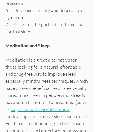
pressure.
6 — Decreases anxiety and depression 
symptoms.
7 — Activates the parts of the brain that 
control sleep.
Meditation and Sleep
Meditation is a great alternative for 
those looking for a natural, affordable 
and drug-free way to improve sleep, 
especially mindfulness techniques, which 
have proven beneficial results, especially 
in insomnia. Even in people who already 
have some treatment for insomnia (such 
as 
cognitive-behavioral therapy
), 
meditating can improve sleep even more. 
Furthermore, depending on the chosen 
technique, it can be performed anywhere 