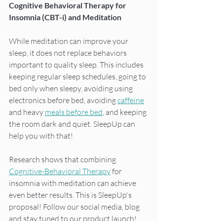
Cognitive Behavioral Therapy for 
Insomnia (CBT-i) and Meditation
While meditation can improve your 
sleep, it does not replace behaviors 
important to quality sleep. This includes 
keeping regular sleep schedules, going to 
bed only when sleepy, avoiding using 
electronics before bed, avoiding 
caffeine
and heavy 
meals before bed
, and keeping 
the room dark and quiet. SleepUp can 
help you with that!
Research shows that combining 
Cognitive-Behavioral Therapy
 for 
insomnia with meditation can achieve 
even better results. This is SleepUp's 
proposal! Follow our social media, blog 
and stay tuned to our product launch!