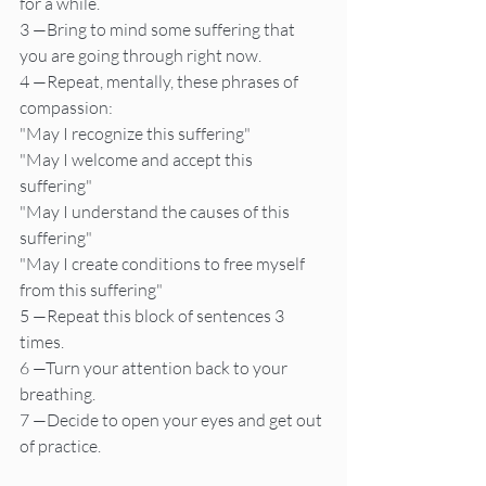
for a while.
3 —Bring to mind some suffering that 
you are going through right now.
4 —Repeat, mentally, these phrases of 
compassion:
"May I recognize this suffering"
"May I welcome and accept this 
suffering"
"May I understand the causes of this 
suffering"
"May I create conditions to free myself 
from this suffering"
5 —Repeat this block of sentences 3 
times.
6 —Turn your attention back to your 
breathing.
7 —Decide to open your eyes and get out 
of practice.