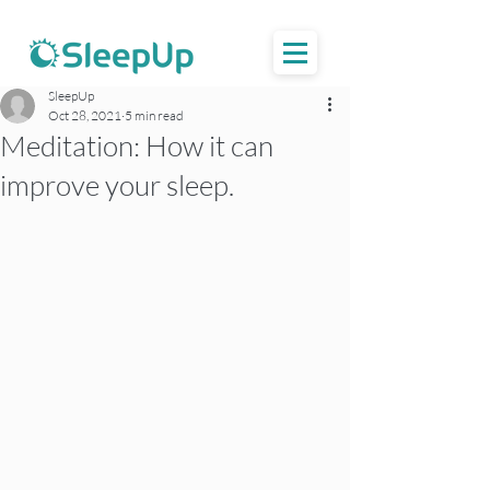
SleepUp
Oct 28, 2021
5 min read
Meditation: How it can
improve your sleep.