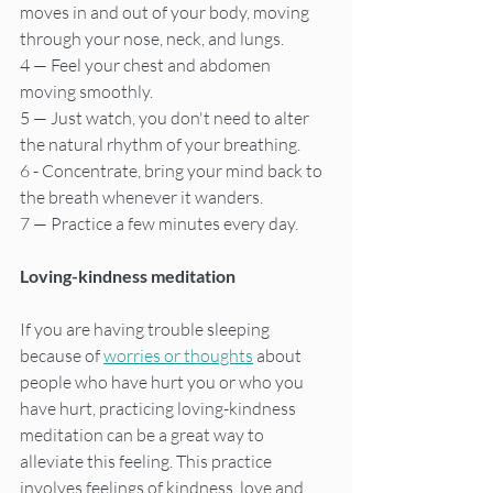
moves in and out of your body, moving 
through your nose, neck, and lungs.
4 — Feel your chest and abdomen 
moving smoothly.
5 — Just watch, you don't need to alter 
the natural rhythm of your breathing.
6 - Concentrate, bring your mind back to 
the breath whenever it wanders.
7 — Practice a few minutes every day.
Loving-kindness meditation
If you are having trouble sleeping 
because of 
worries or thoughts
 about 
people who have hurt you or who you 
have hurt, practicing loving-kindness 
meditation can be a great way to 
alleviate this feeling. This practice 
involves feelings of kindness, love and 