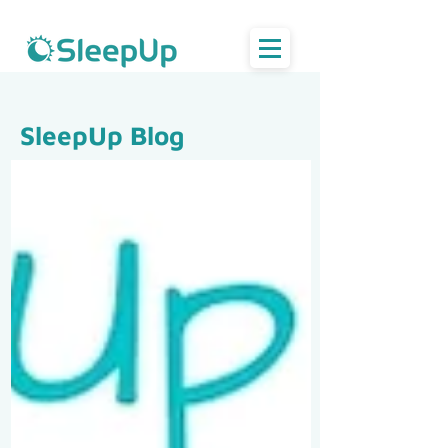
SleepUp Blog