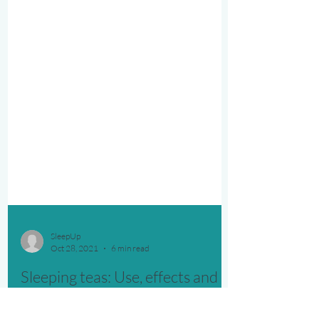
SleepUp
Oct 28, 2021
6 min read
Sleeping teas: Use, effects and