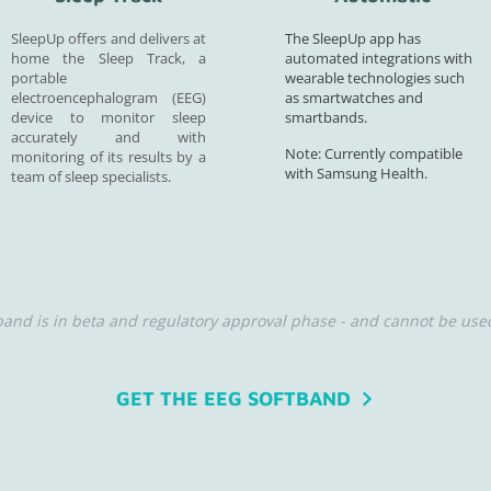
SleepUp offers and delivers at
The SleepUp app has
home the Sleep Track, a
automated integrations with
portable
wearable technologies such
electroencephalogram (EEG)
as smartwatches and
device to monitor sleep
smartbands.
accurately and with
Note: Currently compatible
monitoring of its results by a
with Samsung Health.
team of sleep specialists.
nd is in beta and regulatory approval phase - and cannot be used
GET THE EEG SOFTBAND