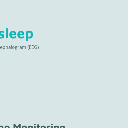
sleep
cephalogram (EEG)
eep Monitoring