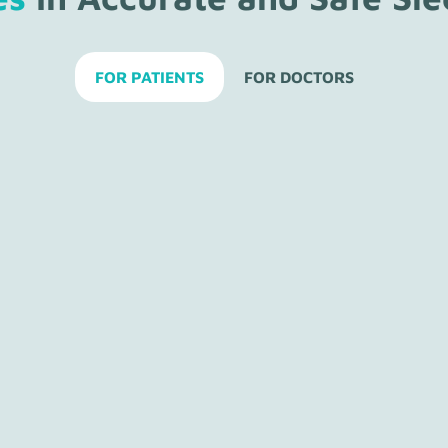
FOR PATIENTS
FOR DOCTORS