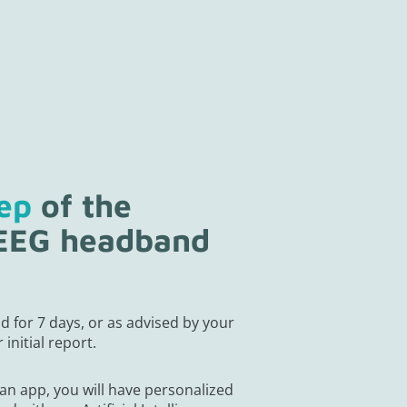
tep
of the
 EEG headband
g
d for 7 days, or as advised by your
 initial report.
an app, you will have personalized