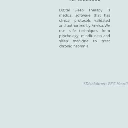
Digital Sleep Therapy is
medical software that has
clinical protocols validated
and authorized by Anvisa. We
use safe techniques from
psychology, mindfulness and
sleep medicine to treat
chronic insomnia.
*Disclaimer:
EEG Headba