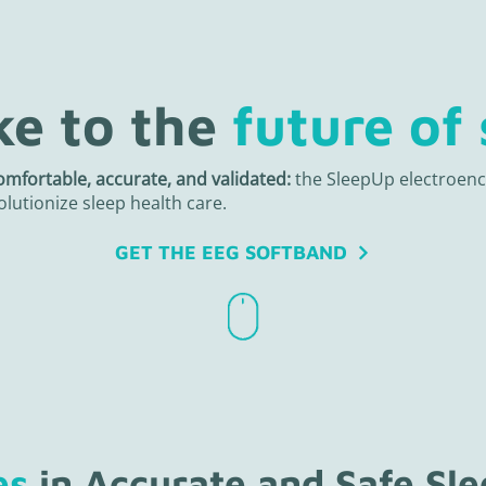
e to the
future of 
omfortable, accurate, and validated:
the SleepUp electroen
olutionize sleep health care.
GET THE EEG SOFTBAND
es
in Accurate and Safe Sl