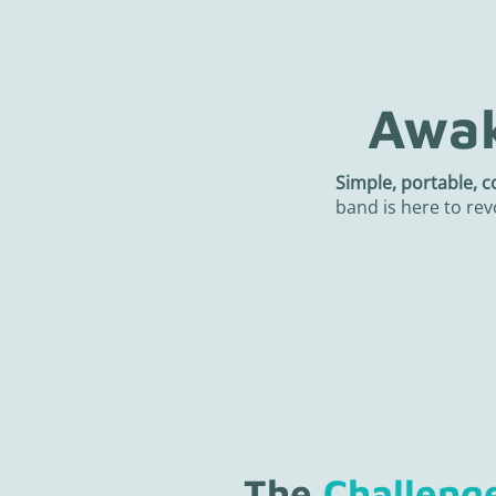
Awak
Simple, portable, c
band is here to rev
The
Challeng