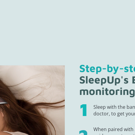
Step-by-s
SleepUp's
monitorin
Sleep with the ban
doctor, to get your
When paired with 