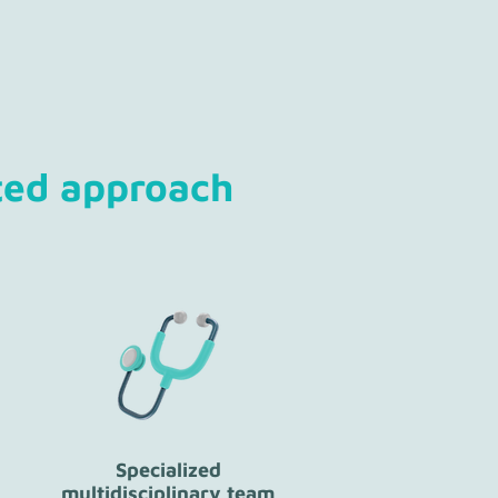
ted approach
Specialized
multidisciplinary team