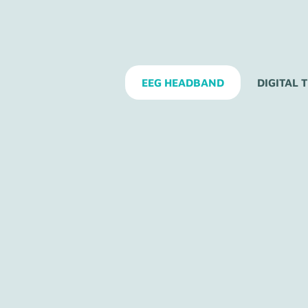
EEG HEADBAND
DIGITAL 