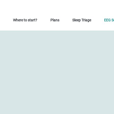
Where to start?
Plans
Sleep Triage
EEG S