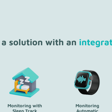
 a solution with an
integra
Monitoring with
Monitoring
Sleep Track
Automatic