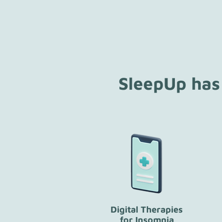
SleepUp has
Digital Therapies
for Insomnia