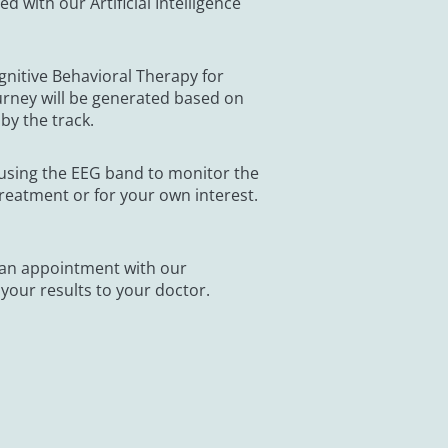
 with our Artificial Intelligence
gnitive Behavioral Therapy for
urney will be generated based on
by the track.
using the EEG band to monitor the
reatment or for your own interest.
 an appointment with our
 your results to your doctor.