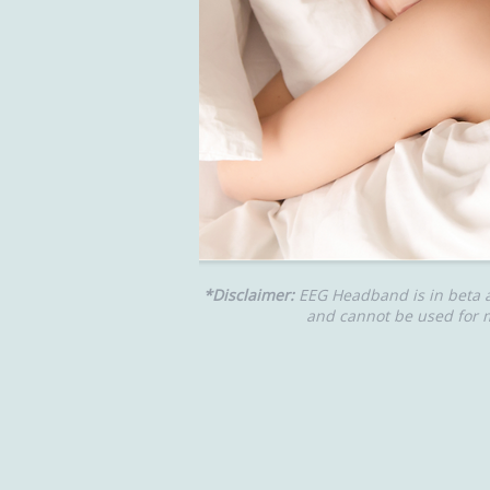
*Disclaimer:
EEG Headband is in beta 
and cannot be used for m