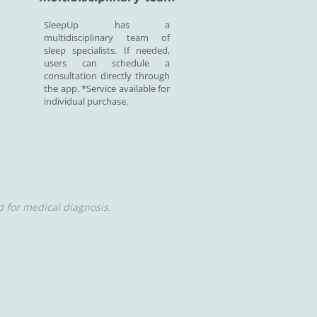
SleepUp has a
multidisciplinary team of
sleep specialists. If needed,
users can schedule a
consultation directly through
the app. *Service available for
individual purchase.
 for medical diagnosis.