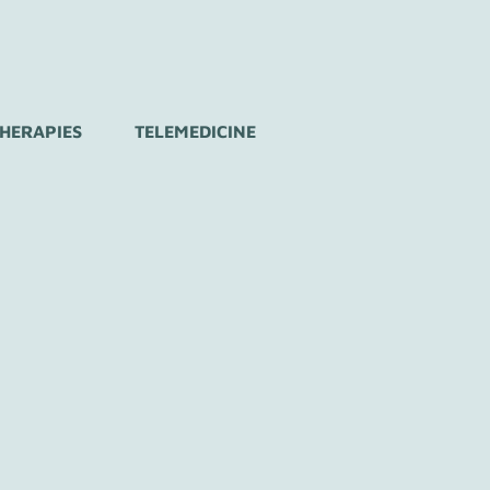
THERAPIES
TELEMEDICINE