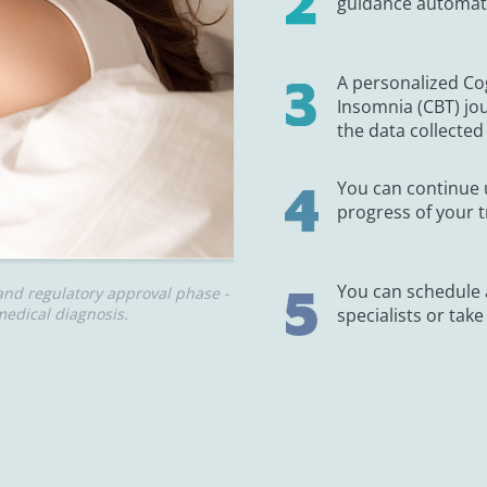
guidance automated
A personalized Co
Insomnia (CBT) jo
the data collected 
You can continue 
progress of your t
You can schedule
and regulatory approval phase -
edical diagnosis.
specialists or take