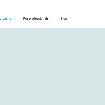
oftband
For professionals
Blog