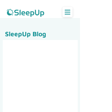
SleepUp Blog