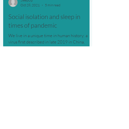
SleepUp
Oct 28, 2021
5 min read
Social isolation and sleep in
times of pandemic
We live in a unique time in human history: a
virus first described in late 2019 in China,
causing a disease
SleepUp is the 1st digital therapy platform
clinically validated and authorized by Anvisa, with
continuous monitoring to improve your sleep.