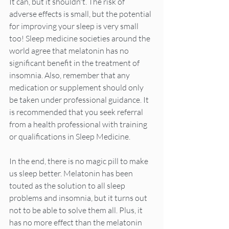
It can, but it shouldn't. The risk of 
adverse effects is small, but the potential 
for improving your sleep is very small 
too! Sleep medicine societies around the 
world agree that melatonin has no 
significant benefit in the treatment of 
insomnia. Also, remember that any 
medication or supplement should only 
be taken under professional guidance. It 
is recommended that you seek referral 
from a health professional with training 
or qualifications in Sleep Medicine.
In the end, there is no magic pill to make 
us sleep better. Melatonin has been 
touted as the solution to all sleep 
problems and insomnia, but it turns out 
not to be able to solve them all. Plus, it 
has no more effect than the melatonin 