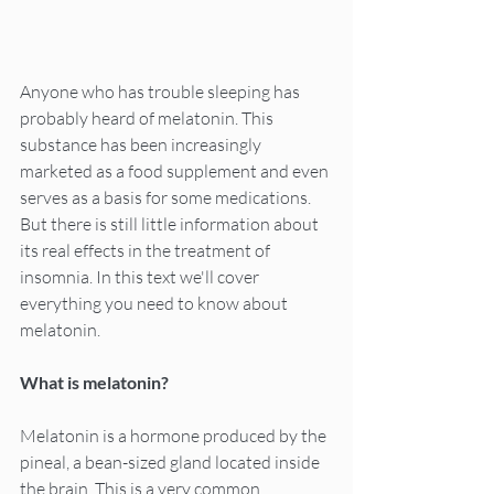
Anyone who has trouble sleeping has 
probably heard of melatonin. This 
substance has been increasingly 
marketed as a food supplement and even 
serves as a basis for some medications. 
But there is still little information about 
its real effects in the treatment of 
insomnia. In this text we'll cover 
everything you need to know about 
melatonin.
What is melatonin?
Melatonin is a hormone produced by the 
pineal, a bean-sized gland located inside 
the brain. This is a very common 