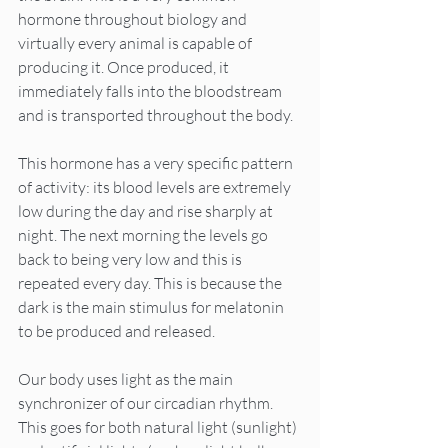
hormone throughout biology and 
virtually every animal is capable of 
producing it. Once produced, it 
immediately falls into the bloodstream 
and is transported throughout the body.
This hormone has a very specific pattern 
of activity: its blood levels are extremely 
low during the day and rise sharply at 
night. The next morning the levels go 
back to being very low and this is 
repeated every day. This is because the 
dark is the main stimulus for melatonin 
to be produced and released.
Our body uses light as the main 
synchronizer of our circadian rhythm. 
This goes for both natural light (sunlight) 