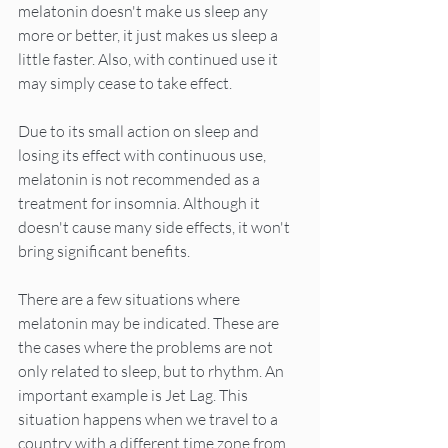
melatonin doesn't make us sleep any 
more or better, it just makes us sleep a 
little faster. Also, with continued use it 
may simply cease to take effect.
Due to its small action on sleep and 
losing its effect with continuous use, 
melatonin is not recommended as a 
treatment for insomnia. Although it 
doesn't cause many side effects, it won't 
bring significant benefits.
There are a few situations where 
melatonin may be indicated. These are 
the cases where the problems are not 
only related to sleep, but to rhythm. An 
important example is Jet Lag. This 
situation happens when we travel to a 
country with a different time zone from 