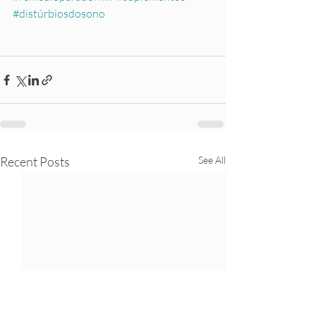
#distúrbiosdosono
Recent Posts
See All