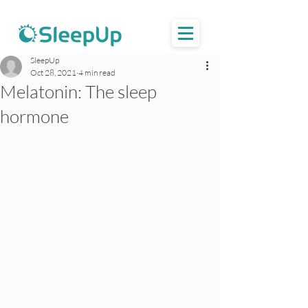
SleepUp
Oct 28, 2021
4 min read
Melatonin: The sleep
hormone