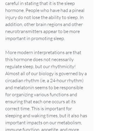
careful in stating that it is the sleep 
hormone. People who have had a pineal 
injury do not lose the ability to sleep. In 
addition, other brain regions and other 
neurotransmitters appear to be more 
important in promoting sleep.
More modern interpretations are that 
this hormone does not necessarily 
regulate sleep, but our rhythmicity! 
Almost all of our biology is governed by a 
circadian rhythm (ie, a 24-hour rhythm) 
and melatonin seems to be responsible 
for organizing various functions and 
ensuring that each one occurs at its 
correct time. This is important for 
sleeping and waking times, but it also has 
important impacts on our metabolism, 
immune function, appetite, and more.