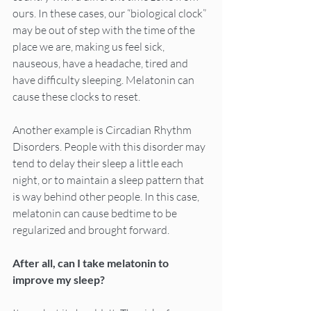
ours. In these cases, our “biological clock” 
may be out of step with the time of the 
place we are, making us feel sick, 
nauseous, have a headache, tired and 
have difficulty sleeping. Melatonin can 
cause these clocks to reset.
Another example is Circadian Rhythm 
Disorders. People with this disorder may 
tend to delay their sleep a little each 
night, or to maintain a sleep pattern that 
is way behind other people. In this case, 
melatonin can cause bedtime to be 
regularized and brought forward.
After all, can I take melatonin to 
improve my sleep?