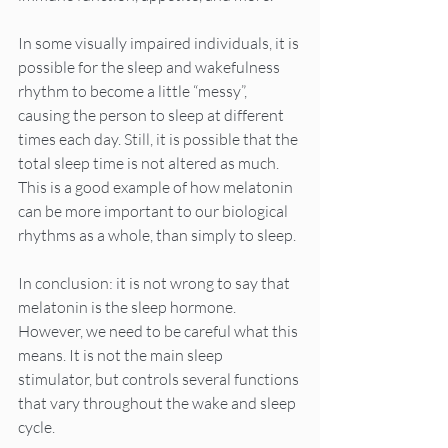
In some visually impaired individuals, it is 
possible for the sleep and wakefulness 
rhythm to become a little “messy”, 
causing the person to sleep at different 
times each day. Still, it is possible that the 
total sleep time is not altered as much. 
This is a good example of how melatonin 
can be more important to our biological 
rhythms as a whole, than simply to sleep.
In conclusion: it is not wrong to say that 
melatonin is the sleep hormone. 
However, we need to be careful what this 
means. It is not the main sleep 
stimulator, but controls several functions 
that vary throughout the wake and sleep 
cycle.