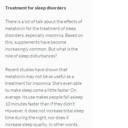
Treatment for sleep disorders
There is a lot of talk about the effects of 
melatonin for the treatment of sleep 
disorders, especially insomnia. Based on 
this, supplements have become 
increasingly common. But what is the 
role of sleep disturbances?
Recent studies have shown that 
melatonin may not be as useful as a 
treatment for insomnia. She's even able 
to make sleep come a little faster. On 
average, its use makes people fall asleep 
10 minutes faster than if they didn't. 
However, it does not increase total sleep 
time during the night, nor does it 
increase sleep quality. In other words, 