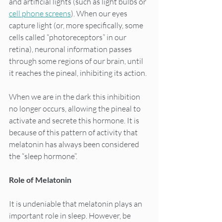
and artificial lights (such as light bulbs or 
cell phone screens
). When our eyes 
capture light (or, more specifically, some 
cells called “photoreceptors” in our 
retina), neuronal information passes 
through some regions of our brain, until 
it reaches the pineal, inhibiting its action.
When we are in the dark this inhibition 
no longer occurs, allowing the pineal to 
activate and secrete this hormone. It is 
because of this pattern of activity that 
melatonin has always been considered 
the “sleep hormone”.
Role of Melatonin
It is undeniable that melatonin plays an 
important role in sleep. However, be 