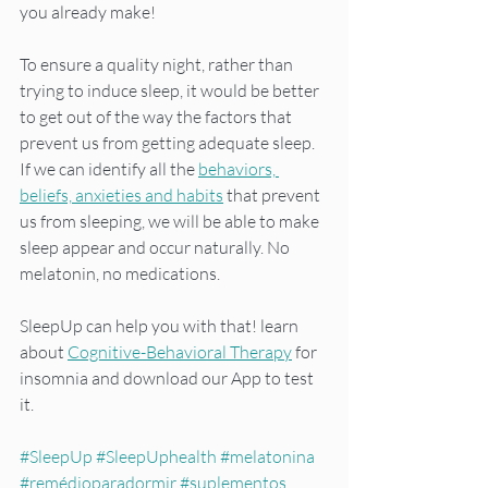
you already make!
To ensure a quality night, rather than 
trying to induce sleep, it would be better 
to get out of the way the factors that 
prevent us from getting adequate sleep. 
If we can identify all the 
behaviors, 
beliefs, anxieties and habits
 that prevent 
us from sleeping, we will be able to make 
sleep appear and occur naturally. No 
melatonin, no medications.
SleepUp can help you with that! learn 
about 
Cognitive-Behavioral Therapy
 for 
insomnia and download our App to test 
it.
#SleepUp
#SleepUphealth
#melatonina
#remédioparadormir
#suplementos