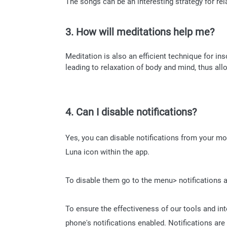
The songs can be an interesting strategy for re
3. How will meditations help me?
Meditation is also an efficient technique for ins
leading to relaxation of body and mind, thus all
4. Can I disable notifications?
Yes, you can disable notifications from your mo
Luna icon within the app.
To disable them go to the menu> notifications a
To ensure the effectiveness of our tools and in
phone's notifications enabled. Notifications are