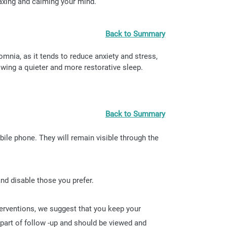
laxing and calming your mind.
Back to Summary
omnia, as it tends to reduce anxiety and stress,
owing a quieter and more restorative sleep.
Back to Summary
bile phone. They will remain visible through the
nd disable those you prefer.
terventions, we suggest that you keep your
 part of follow -up and should be viewed and