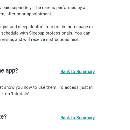
 is paid separately. The care is performed by a
rm, after prior appointment.
ogist and sleep doctor' item on the homepage or
to schedule with Sleepup professionals. You can
rvice, and will receive instructions next.
the app?
Back to Summary
hat show you how to use them. To access, just in
k on 'tutorials'
te?
Back to Summary