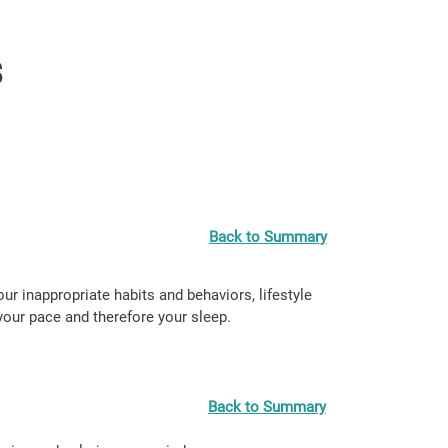
s
Back to Summary
r inappropriate habits and behaviors, lifestyle
your pace and therefore your sleep.
Back to Summary