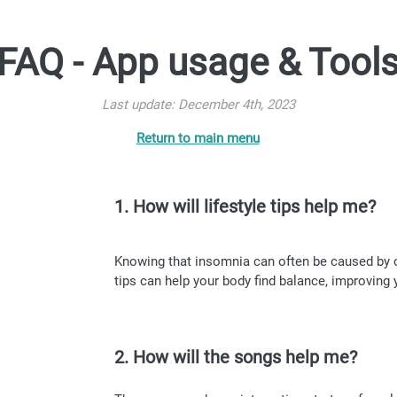
FAQ - App usage & Tool
Last update: December 4th, 2023
Return to main menu
1. How will lifestyle tips help me?
Knowing that insomnia can often be caused by ou
tips can help your body find balance, improving 
2. How will the songs help me?