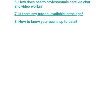
6. How does health professionals care via chat
and video works?
7. Is there any tutorial available in the app?
8. How to know your app is up to date?