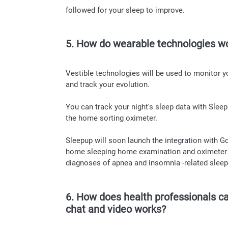
followed for your sleep to improve.
5. How do wearable technologies w
Vestible technologies will be used to monitor y
and track your evolution.
You can track your night's sleep data with Sle
the home sorting oximeter.
Sleepup will soon launch the integration with G
home sleeping home examination and oximeter int
diagnoses of apnea and insomnia -related sleep
6. How does health professionals ca
chat and video works?