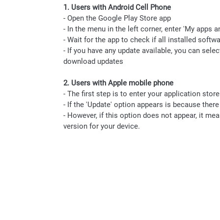
1. Users with Android Cell Phone
- Open the Google Play Store app
- In the menu in the left corner, enter 'My apps 
- Wait for the app to check if all installed softw
- If you have any update available, you can sele
download updates
2. Users with Apple mobile phone
- The first step is to enter your application stor
- If the 'Update' option appears is because there
- However, if this option does not appear, it me
version for your device.