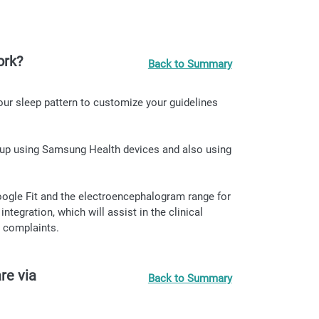
ork?
Back to Summary
our sleep pattern to customize your guidelines
epup using Samsung Health devices and also using
oogle Fit and the electroencephalogram range for
egration, which will assist in the clinical
 complaints.
re via
Back to Summary