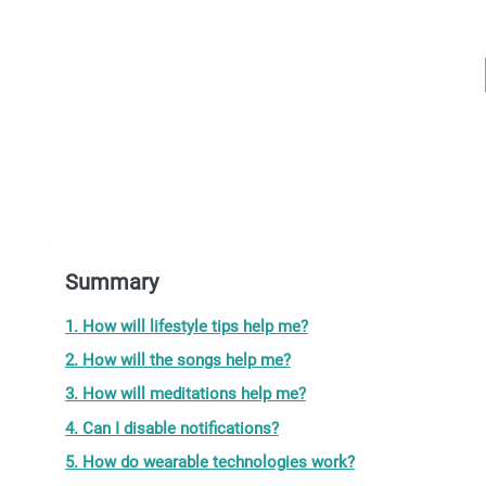
Summary
1. How will lifestyle tips help me?
2. How will the songs help me?
3. How will meditations help me?
4. Can I disable notifications?
5. How do wearable technologies work?