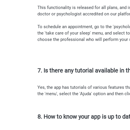
This functionality is released for all plans, and
doctor or psychologist accredited on our platfo
To schedule an appointment, go to the 'psychol
the 'take care of your sleep' menu, and select 
choose the professional who will perform your se
7. Is there any tutorial available in 
Yes, the app has tutorials of various features t
the 'menu', select the 'Ajuda' option and then clic
8. How to know your app is up to da