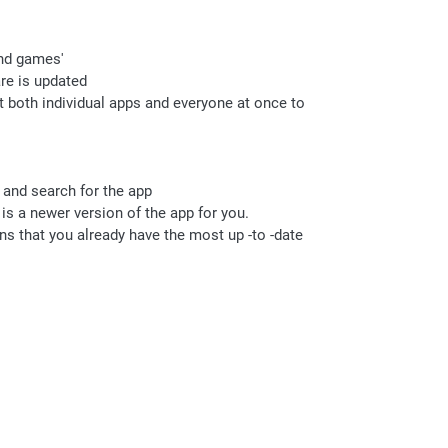
and games'
are is updated
ct both individual apps and everyone at once to
e and search for the app
 is a newer version of the app for you.
ans that you already have the most up -to -date